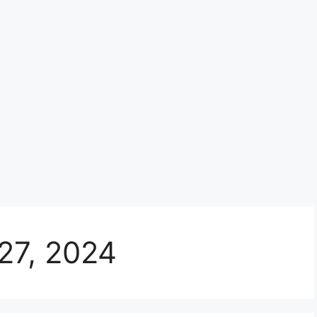
27, 2024