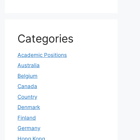
Categories
Academic Positions
Australia
Belgium
Canada
Country
Denmark
Finland
Germany
Hong Kong