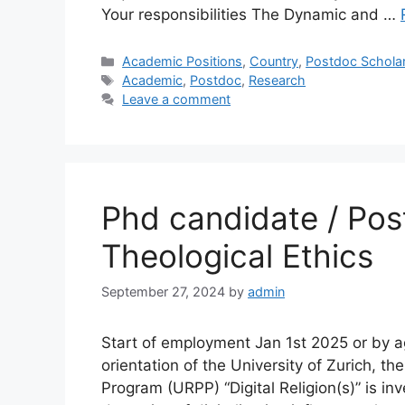
Your responsibilities The Dynamic and …
Categories
Academic Positions
,
Country
,
Postdoc Schola
Tags
Academic
,
Postdoc
,
Research
Leave a comment
Phd candidate / Pos
Theological Ethics
September 27, 2024
by
admin
Start of employment Jan 1st 2025 or by a
orientation of the University of Zurich, the
Program (URPP) “Digital Religion(s)” is i