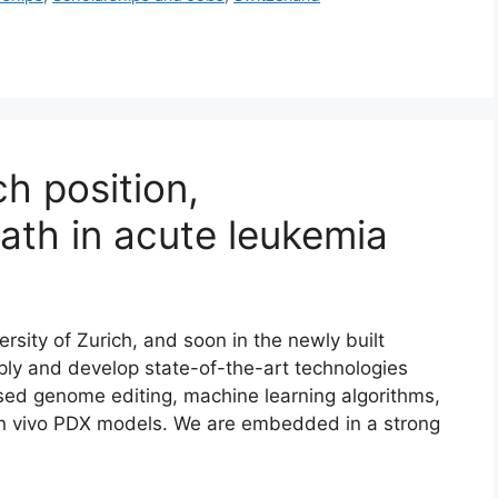
h position,
ath in acute leukemia
sity of Zurich, and soon in the newly built
ply and develop state-of-the-art technologies
ased genome editing, machine learning algorithms,
 in vivo PDX models. We are embedded in a strong