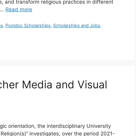
, and transform religious practices in different
l …
Read more
ps
,
Postdoc Scholarships
,
Scholarships and Jobs
,
cher Media and Visual
gic orientation, the interdisciplinary University
Religion(s)” investigates, over the period 2021-