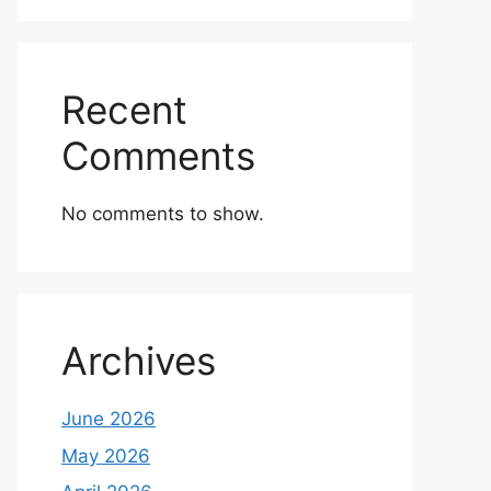
Recent
Comments
No comments to show.
Archives
June 2026
May 2026