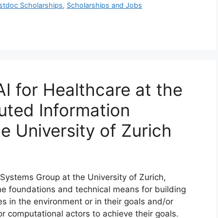
stdoc Scholarships
,
Scholarships and Jobs
AI for Healthcare at the
uted Information
e University of Zurich
Systems Group at the University of Zurich,
he foundations and technical means for building
 in the environment or in their goals and/or
r computational actors to achieve their goals.