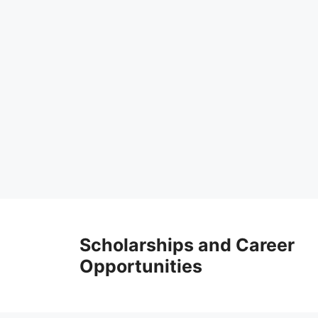
Skip
to
Scholarships and Career
content
Opportunities