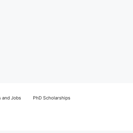
s and Jobs
PhD Scholarships