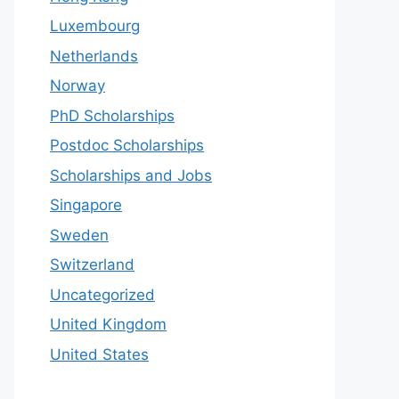
Luxembourg
Netherlands
Norway
PhD Scholarships
Postdoc Scholarships
Scholarships and Jobs
Singapore
Sweden
Switzerland
Uncategorized
United Kingdom
United States