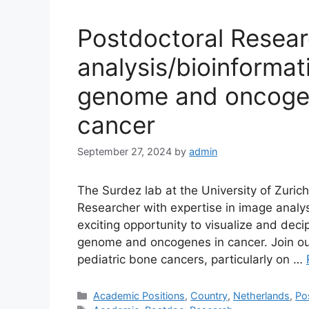
Postdoctoral Resear
analysis/bioinformat
genome and oncogen
cancer
September 27, 2024
by
admin
The Surdez lab at the University of Zuric
Researcher with expertise in image analys
exciting opportunity to visualize and deci
genome and oncogenes in cancer. Join ou
pediatric bone cancers, particularly on …
Categories
Academic Positions
,
Country
,
Netherlands
,
Po