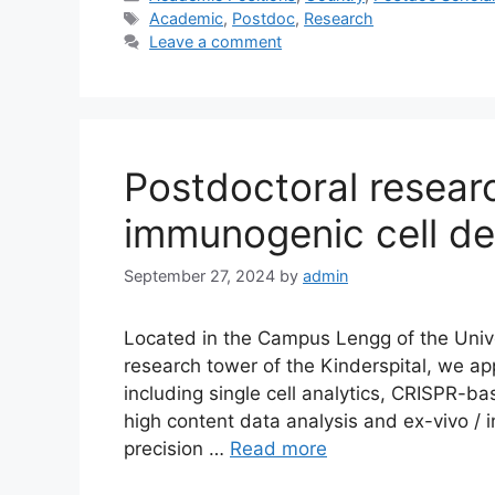
Tags
Academic
,
Postdoc
,
Research
Leave a comment
Postdoctoral researc
immunogenic cell de
September 27, 2024
by
admin
Located in the Campus Lengg of the Univer
research tower of the Kinderspital, we ap
including single cell analytics, CRISPR-b
high content data analysis and ex-vivo /
precision …
Read more