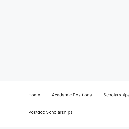
Home
Academic Positions
Scholarship
Postdoc Scholarships