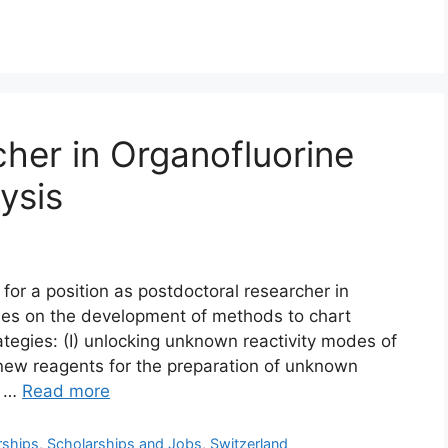
cher in Organofluorine
ysis
or a position as postdoctoral researcher in
ses on the development of methods to chart
egies: (I) unlocking unknown reactivity modes of
 new reagents for the preparation of unknown
e …
Read more
rships
,
Scholarships and Jobs
,
Switzerland