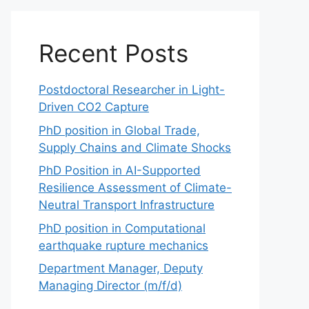
Recent Posts
Postdoctoral Researcher in Light-
Driven CO2 Capture
PhD position in Global Trade,
Supply Chains and Climate Shocks
PhD Position in AI-Supported
Resilience Assessment of Climate-
Neutral Transport Infrastructure
PhD position in Computational
earthquake rupture mechanics
Department Manager, Deputy
Managing Director (m/f/d)