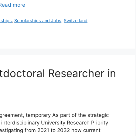
Read more
rships
,
Scholarships and Jobs
,
Switzerland
tdoctoral Researcher in
greement, temporary As part of the strategic
 interdisciplinary University Research Priority
nvestigating from 2021 to 2032 how current