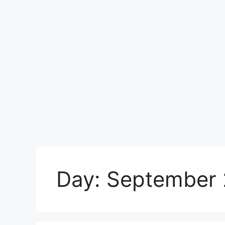
Day:
September 