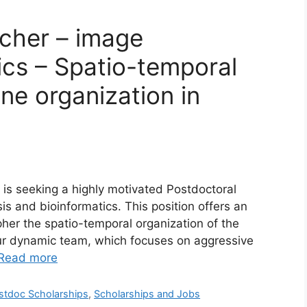
cher – image
ics – Spatio-temporal
e organization in
h is seeking a highly motivated Postdoctoral
is and bioinformatics. This position offers an
pher the spatio-temporal organization of the
r dynamic team, which focuses on aggressive
Read more
stdoc Scholarships
,
Scholarships and Jobs