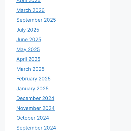
April 2026
March 2026
September 2025
July 2025
June 2025
May 2025
April 2025
March 2025
February 2025
January 2025
December 2024
November 2024
October 2024
September 2024