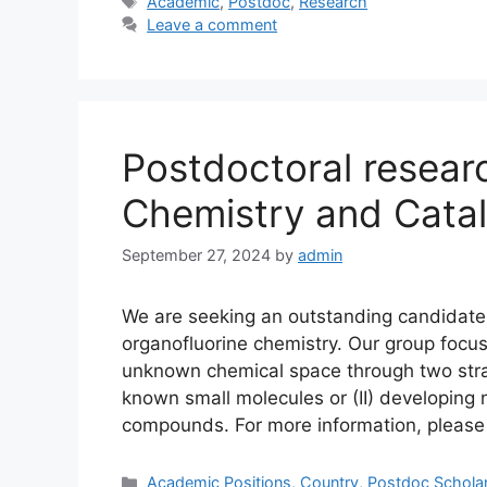
Tags
Academic
,
Postdoc
,
Research
Leave a comment
Postdoctoral resear
Chemistry and Catal
September 27, 2024
by
admin
We are seeking an outstanding candidate f
organofluorine chemistry. Our group focu
unknown chemical space through two strat
known small molecules or (II) developing
compounds. For more information, pleas
Categories
Academic Positions
,
Country
,
Postdoc Schola