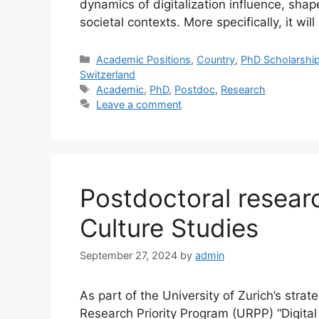
dynamics of digitalization influence, shape
societal contexts. More specifically, it wil
Categories
Academic Positions
,
Country
,
PhD Scholarshi
Switzerland
Tags
Academic
,
PhD
,
Postdoc
,
Research
Leave a comment
Postdoctoral resear
Culture Studies
September 27, 2024
by
admin
As part of the University of Zurich’s strate
Research Priority Program (URPP) “Digital 