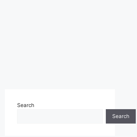
Search
Search