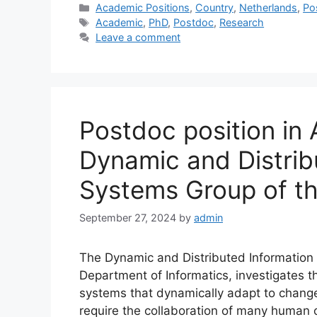
Categories
Academic Positions
,
Country
,
Netherlands
,
Po
Tags
Academic
,
PhD
,
Postdoc
,
Research
Leave a comment
Postdoc position in 
Dynamic and Distrib
Systems Group of th
September 27, 2024
by
admin
The Dynamic and Distributed Information 
Department of Informatics, investigates t
systems that dynamically adapt to changes
require the collaboration of many human o