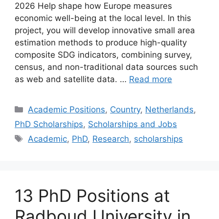
2026 Help shape how Europe measures
economic well-being at the local level. In this
project, you will develop innovative small area
estimation methods to produce high-quality
composite SDG indicators, combining survey,
census, and non-traditional data sources such
as web and satellite data. …
Read more
Categories
Academic Positions
,
Country
,
Netherlands
,
PhD Scholarships
,
Scholarships and Jobs
Tags
Academic
,
PhD
,
Research
,
scholarships
13 PhD Positions at
Radboud University in