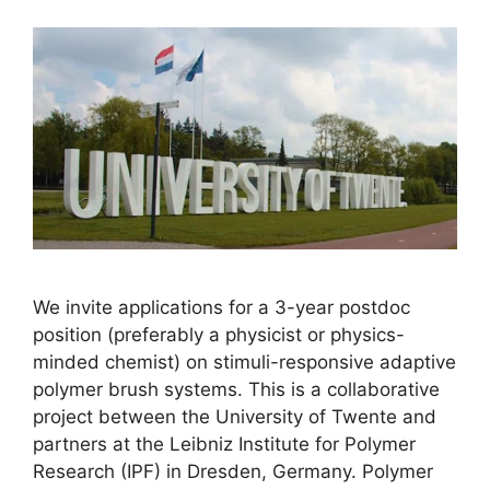
We invite applications for a 3-year postdoc
position (preferably a physicist or physics-
minded chemist) on stimuli-responsive adaptive
polymer brush systems. This is a collaborative
project between the University of Twente and
partners at the Leibniz Institute for Polymer
Research (IPF) in Dresden, Germany. Polymer