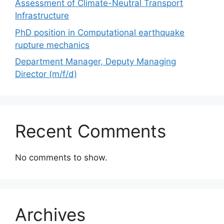
Assessment of Climate-Neutral Transport
Infrastructure
PhD position in Computational earthquake
rupture mechanics
Department Manager, Deputy Managing
Director (m/f/d)
Recent Comments
No comments to show.
Archives