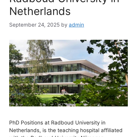
Netherlands
September 24, 2025
by
admin
PhD Positions at Radboud University in
Netherlands, is the teaching hospital affiliated