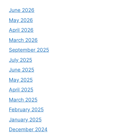
June 2026
May 2026
April 2026
March 2026
September 2025
July 2025
June 2025
May 2025
April 2025
March 2025
February 2025
January 2025
December 2024