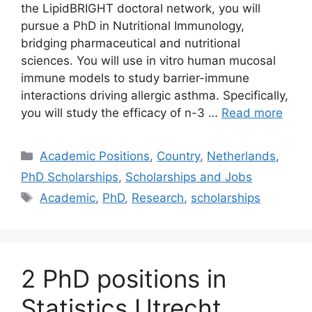
the LipidBRIGHT doctoral network, you will
pursue a PhD in Nutritional Immunology,
bridging pharmaceutical and nutritional
sciences. You will use in vitro human mucosal
immune models to study barrier-immune
interactions driving allergic asthma. Specifically,
you will study the efficacy of n-3 …
Read more
Categories
Academic Positions
,
Country
,
Netherlands
,
PhD Scholarships
,
Scholarships and Jobs
Tags
Academic
,
PhD
,
Research
,
scholarships
2 PhD positions in
Statistics Utrecht