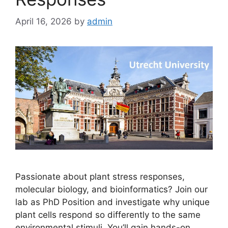
April 16, 2026
by
admin
Passionate about plant stress responses,
molecular biology, and bioinformatics? Join our
lab as PhD Position and investigate why unique
plant cells respond so differently to the same
environmental stimuli. You’ll gain hands-on