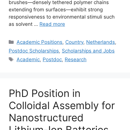
brushes—densely tethered polymer chains
extending from surfaces—exhibit strong
responsiveness to environmental stimuli such
as solvent …
Read more
Categories
Academic Positions
,
Country
,
Netherlands
,
Postdoc Scholarships
,
Scholarships and Jobs
Tags
Academic
,
Postdoc
,
Research
PhD Position in
Colloidal Assembly for
Nanostructured
Lithium-Ion Batteries