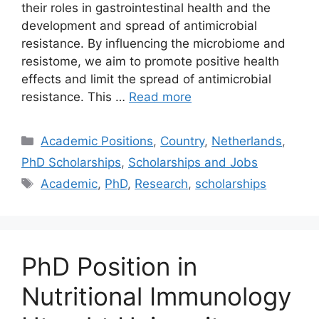
their roles in gastrointestinal health and the
development and spread of antimicrobial
resistance. By influencing the microbiome and
resistome, we aim to promote positive health
effects and limit the spread of antimicrobial
resistance. This …
Read more
Categories
Academic Positions
,
Country
,
Netherlands
,
PhD Scholarships
,
Scholarships and Jobs
Tags
Academic
,
PhD
,
Research
,
scholarships
PhD Position in
Nutritional Immunology