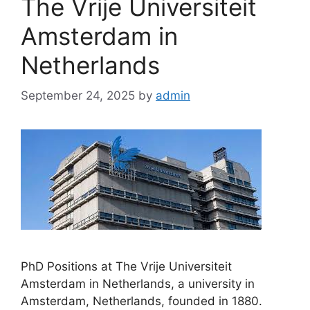
The Vrije Universiteit
Amsterdam in
Netherlands
September 24, 2025
by
admin
PhD Positions at The Vrije Universiteit
Amsterdam in Netherlands, a university in
Amsterdam, Netherlands, founded in 1880.