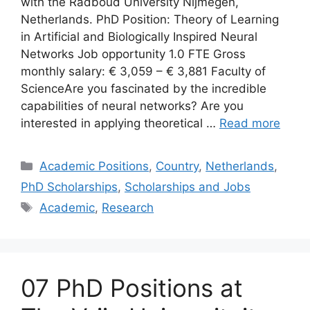
with the Radboud University Nijmegen,
Netherlands. PhD Position: Theory of Learning
in Artificial and Biologically Inspired Neural
Networks Job opportunity 1.0 FTE Gross
monthly salary: € 3,059 – € 3,881 Faculty of
ScienceAre you fascinated by the incredible
capabilities of neural networks? Are you
interested in applying theoretical …
Read more
Categories
Academic Positions
,
Country
,
Netherlands
,
PhD Scholarships
,
Scholarships and Jobs
Tags
Academic
,
Research
07 PhD Positions at