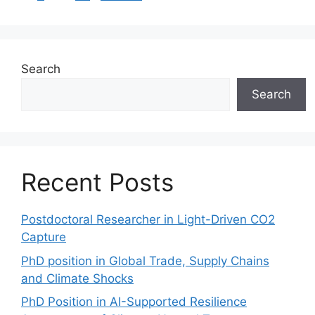
Search
Search
Recent Posts
Postdoctoral Researcher in Light-Driven CO2
Capture
PhD position in Global Trade, Supply Chains
and Climate Shocks
PhD Position in AI-Supported Resilience