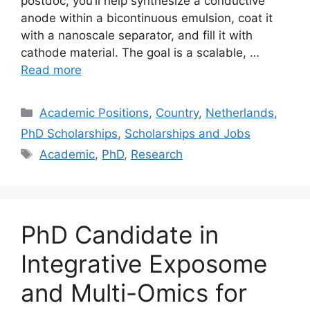
postdoc, you’ll help synthesize a conductive
anode within a bicontinuous emulsion, coat it
with a nanoscale separator, and fill it with
cathode material. The goal is a scalable, …
Read more
Categories
Academic Positions
,
Country
,
Netherlands
,
PhD Scholarships
,
Scholarships and Jobs
Tags
Academic
,
PhD
,
Research
PhD Candidate in
Integrative Exposome
and Multi-Omics for