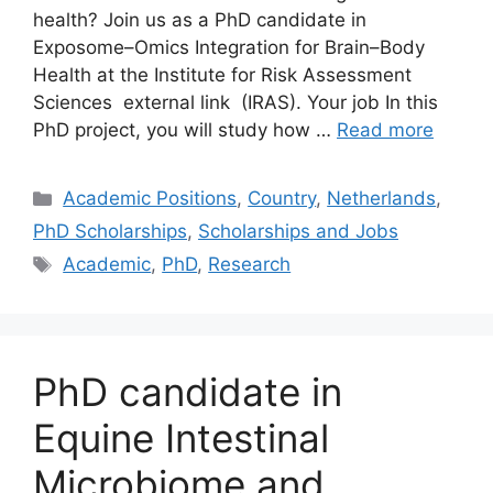
health? Join us as a PhD candidate in
Exposome–Omics Integration for Brain–Body
Health at the Institute for Risk Assessment
Sciences external link (IRAS). Your job In this
PhD project, you will study how …
Read more
Categories
Academic Positions
,
Country
,
Netherlands
,
PhD Scholarships
,
Scholarships and Jobs
Tags
Academic
,
PhD
,
Research
PhD candidate in
Equine Intestinal
Microbiome and