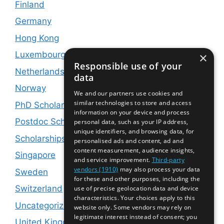
Finland
Germany
Hong Kong
Luxembourg
×
Responsible use of your
Netherlands
data
Norway
We and our partners use cookies and
similar technologies to store and access
PhD Scholarships
information on your device and process
Postdoc Scholarships
personal data, such as your IP address,
unique identifiers, and browsing data, for
Scholarships and Jobs
personalised ads and content, ad and
content measurement, audience insights,
Singapore
and service improvement.
Third-party
vendors (1910)
may also process your data
Sweden
for these and other purposes, including the
Switzerland
use of precise geolocation data and device
characteristics. Your choices apply to this
Uncategorized
website only. Some vendors may rely on
legitimate interest instead of consent; you
United Kingdom