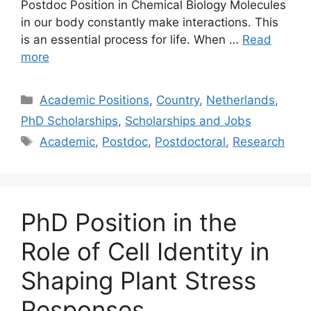
Postdoc Position in Chemical Biology Molecules
in our body constantly make interactions. This
is an essential process for life. When …
Read
more
Categories
Academic Positions
,
Country
,
Netherlands
,
PhD Scholarships
,
Scholarships and Jobs
Tags
Academic
,
Postdoc
,
Postdoctoral
,
Research
PhD Position in the
Role of Cell Identity in
Shaping Plant Stress
Responses