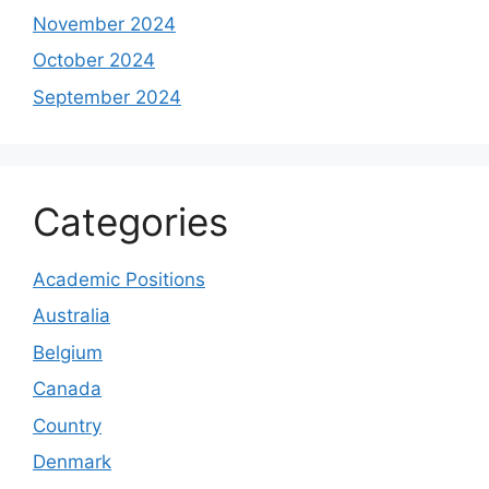
November 2024
October 2024
September 2024
Categories
Academic Positions
Australia
Belgium
Canada
Country
Denmark