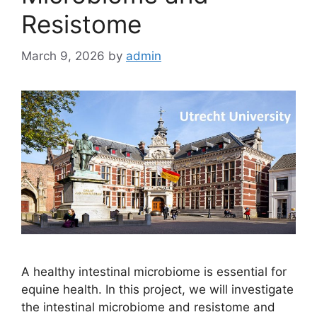
Resistome
March 9, 2026
by
admin
A healthy intestinal microbiome is essential for
equine health. In this project, we will investigate
the intestinal microbiome and resistome and