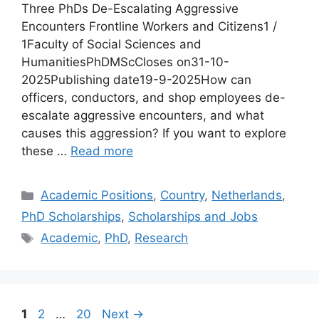
Three PhDs De-Escalating Aggressive
Encounters Frontline Workers and Citizens1 /
1Faculty of Social Sciences and
HumanitiesPhDMScCloses on31-10-
2025Publishing date19-9-2025How can
officers, conductors, and shop employees de-
escalate aggressive encounters, and what
causes this aggression? If you want to explore
these …
Read more
Categories
Academic Positions
,
Country
,
Netherlands
,
PhD Scholarships
,
Scholarships and Jobs
Tags
Academic
,
PhD
,
Research
Page
Page
Page
1
2
…
20
Next
→