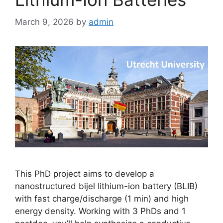
March 9, 2026
by
admin
This PhD project aims to develop a
nanostructured bijel lithium-ion battery (BLIB)
with fast charge/discharge (1 min) and high
energy density. Working with 3 PhDs and 1