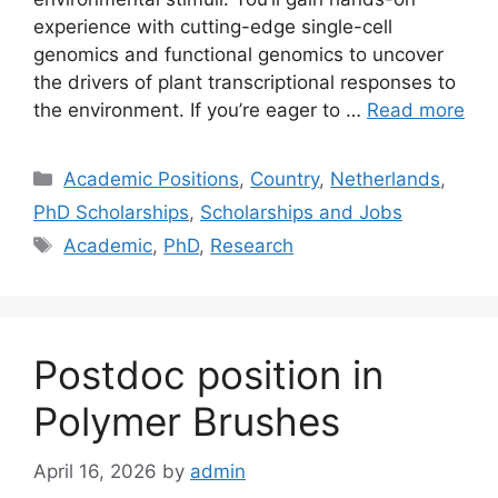
experience with cutting-edge single-cell
genomics and functional genomics to uncover
the drivers of plant transcriptional responses to
the environment. If you’re eager to …
Read more
Categories
Academic Positions
,
Country
,
Netherlands
,
PhD Scholarships
,
Scholarships and Jobs
Tags
Academic
,
PhD
,
Research
Postdoc position in
Polymer Brushes
April 16, 2026
by
admin