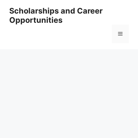
Skip
Scholarships and Career
to
Opportunities
content
Menu