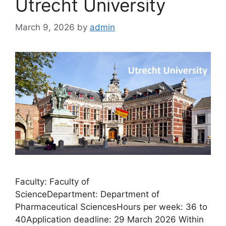
Utrecht University
March 9, 2026
by
admin
Faculty: Faculty of
ScienceDepartment: Department of
Pharmaceutical SciencesHours per week: 36 to
40Application deadline: 29 March 2026 Within