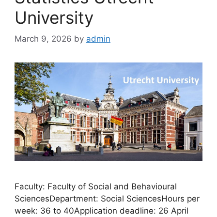
University
March 9, 2026
by
admin
Faculty: Faculty of Social and Behavioural
SciencesDepartment: Social SciencesHours per
week: 36 to 40Application deadline: 26 April