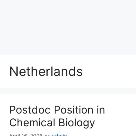
Netherlands
Postdoc Position in
Chemical Biology
April 16, 2026
by
admin