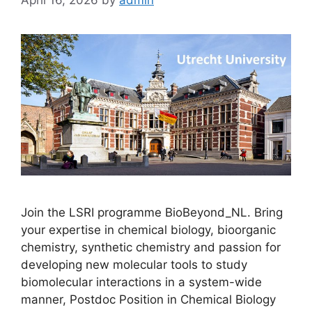
Join the LSRI programme BioBeyond_NL. Bring
your expertise in chemical biology, bioorganic
chemistry, synthetic chemistry and passion for
developing new molecular tools to study
biomolecular interactions in a system-wide
manner, Postdoc Position in Chemical Biology