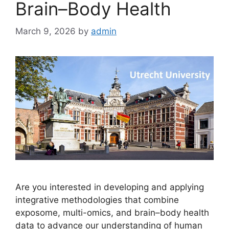
Brain–Body Health
March 9, 2026
by
admin
Are you interested in developing and applying
integrative methodologies that combine
exposome, multi-omics, and brain–body health
data to advance our understanding of human