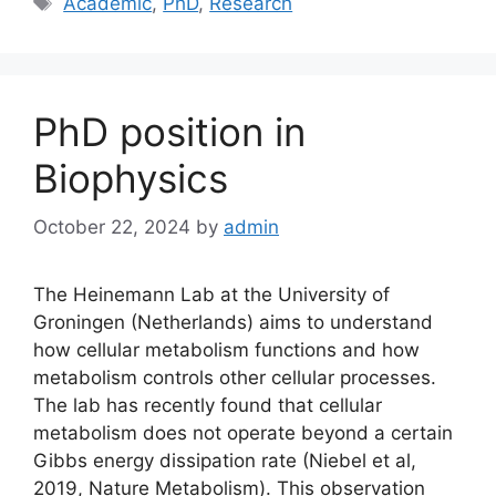
Academic
,
PhD
,
Research
PhD position in
Biophysics
October 22, 2024
by
admin
The Heinemann Lab at the University of
Groningen (Netherlands) aims to understand
how cellular metabolism functions and how
metabolism controls other cellular processes.
The lab has recently found that cellular
metabolism does not operate beyond a certain
Gibbs energy dissipation rate (Niebel et al,
2019, Nature Metabolism). This observation