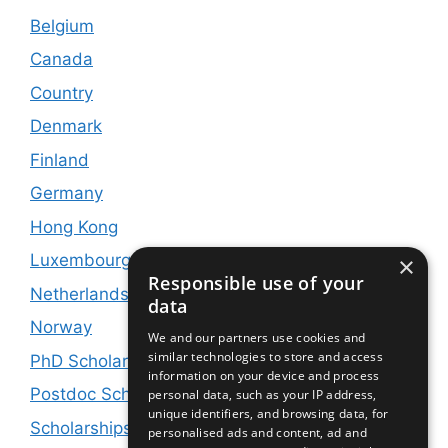
Belgium
Canada
Country
Denmark
Finland
Germany
Hong Kong
Luxembourg
×
Responsible use of your
Netherlands
data
Norway
We and our partners use cookies and
similar technologies to store and access
PhD Scholarships
information on your device and process
Postdoc Scholarships
personal data, such as your IP address,
unique identifiers, and browsing data, for
Scholarships and Jobs
personalised ads and content, ad and