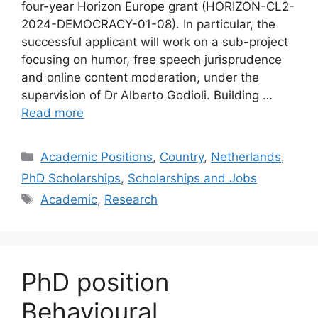
four-year Horizon Europe grant (HORIZON-CL2-
2024-DEMOCRACY-01-08). In particular, the
successful applicant will work on a sub-project
focusing on humor, free speech jurisprudence
and online content moderation, under the
supervision of Dr Alberto Godioli. Building …
Read more
Categories
Academic Positions
,
Country
,
Netherlands
,
PhD Scholarships
,
Scholarships and Jobs
Tags
Academic
,
Research
PhD position
Behavioural