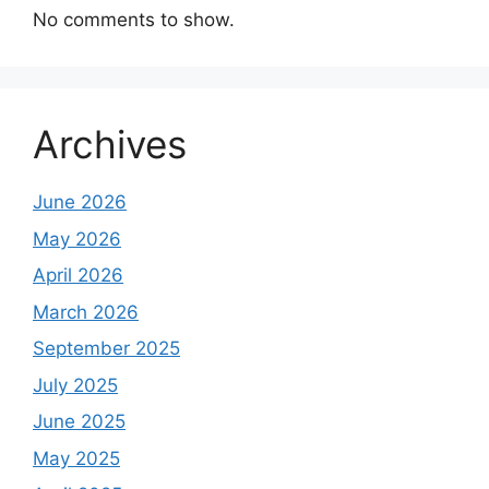
No comments to show.
Archives
June 2026
May 2026
April 2026
March 2026
September 2025
July 2025
June 2025
May 2025