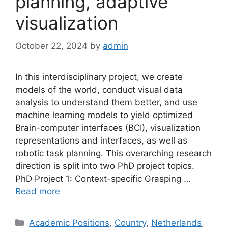
planning, adaptive
visualization
October 22, 2024
by
admin
In this interdisciplinary project, we create
models of the world, conduct visual data
analysis to understand them better, and use
machine learning models to yield optimized
Brain-computer interfaces (BCI), visualization
representations and interfaces, as well as
robotic task planning. This overarching research
direction is split into two PhD project topics.
PhD Project 1: Context-specific Grasping …
Read more
Categories
Academic Positions
,
Country
,
Netherlands
,