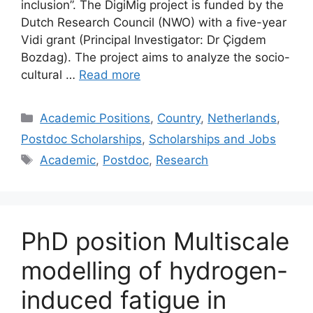
inclusion”. The DigiMig project is funded by the
Dutch Research Council (NWO) with a five-year
Vidi grant (Principal Investigator: Dr Çigdem
Bozdag). The project aims to analyze the socio-
cultural …
Read more
Categories
Academic Positions
,
Country
,
Netherlands
,
Postdoc Scholarships
,
Scholarships and Jobs
Tags
Academic
,
Postdoc
,
Research
PhD position Multiscale
modelling of hydrogen-
induced fatigue in