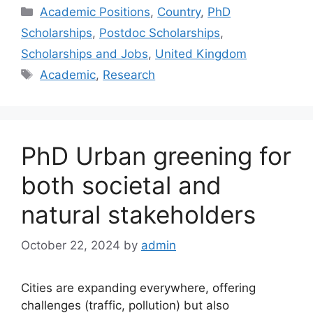
Categories
Academic Positions
,
Country
,
PhD
Scholarships
,
Postdoc Scholarships
,
Scholarships and Jobs
,
United Kingdom
Tags
Academic
,
Research
PhD Urban greening for
both societal and
natural stakeholders
October 22, 2024
by
admin
Cities are expanding everywhere, offering
challenges (traffic, pollution) but also