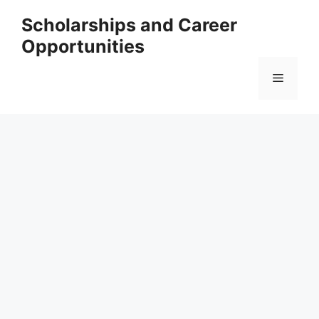
Skip
Scholarships and Career
to
Opportunities
content
Menu