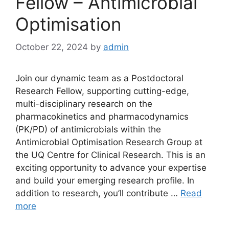
Fellow – Antimicrobial
Optimisation
October 22, 2024
by
admin
Join our dynamic team as a Postdoctoral
Research Fellow, supporting cutting-edge,
multi-disciplinary research on the
pharmacokinetics and pharmacodynamics
(PK/PD) of antimicrobials within the
Antimicrobial Optimisation Research Group at
the UQ Centre for Clinical Research. This is an
exciting opportunity to advance your expertise
and build your emerging research profile. In
addition to research, you’ll contribute …
Read
more