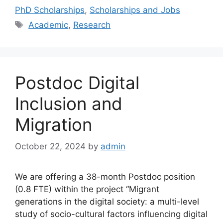
PhD Scholarships
,
Scholarships and Jobs
Tags
Academic
,
Research
Postdoc Digital
Inclusion and
Migration
October 22, 2024
by
admin
We are offering a 38-month Postdoc position
(0.8 FTE) within the project “Migrant
generations in the digital society: a multi-level
study of socio-cultural factors influencing digital