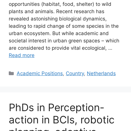
opportunities (habitat, food, shelter) to wild
plants and animals. Recent research has
revealed astonishing biological dynamics,
leading to rapid change of some species in the
urban ecosystem. But while academic and
societal interest in urban green spaces – which
are considered to provide vital ecological, …
Read more
Categories
Academic Positions
,
Country
,
Netherlands
PhDs in Perception-
action in BCIs, robotic