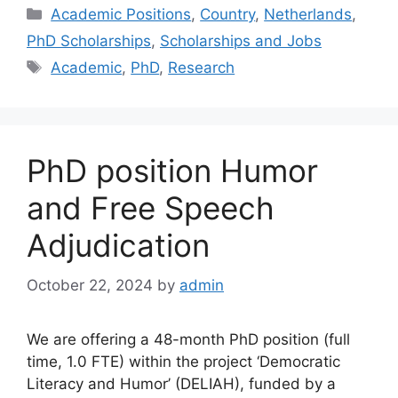
Categories
Academic Positions
,
Country
,
Netherlands
,
PhD Scholarships
,
Scholarships and Jobs
Tags
Academic
,
PhD
,
Research
PhD position Humor
and Free Speech
Adjudication
October 22, 2024
by
admin
We are offering a 48-month PhD position (full
time, 1.0 FTE) within the project ‘Democratic
Literacy and Humor’ (DELIAH), funded by a