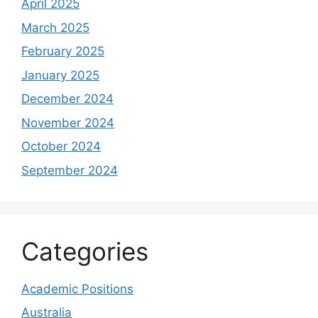
April 2025
March 2025
February 2025
January 2025
December 2024
November 2024
October 2024
September 2024
Categories
Academic Positions
Australia