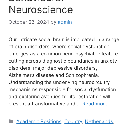
Neuroscience
October 22, 2024
by
admin
Our intricate social brain is implicated in a range
of brain disorders, where social dysfunction
emerges as a common neuropsychiatric feature
cutting across diagnostic boundaries in anxiety
disorders, major depressive disorders,
Alzheimer’s disease and Schizophrenia.
Understanding the underlying neurocircuitry
mechanisms responsible for social dysfunction
and exploring avenues for its restoration will
present a transformative and …
Read more
Categories
Academic Positions
,
Country
,
Netherlands
,