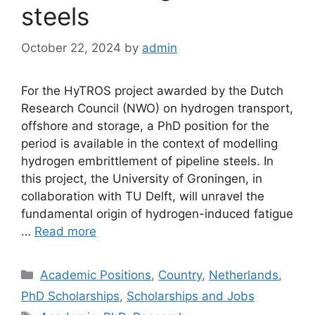
steels
October 22, 2024
by
admin
For the HyTROS project awarded by the Dutch
Research Council (NWO) on hydrogen transport,
offshore and storage, a PhD position for the
period is available in the context of modelling
hydrogen embrittlement of pipeline steels. In
this project, the University of Groningen, in
collaboration with TU Delft, will unravel the
fundamental origin of hydrogen-induced fatigue
…
Read more
Categories
Academic Positions
,
Country
,
Netherlands
,
PhD Scholarships
,
Scholarships and Jobs
Tags