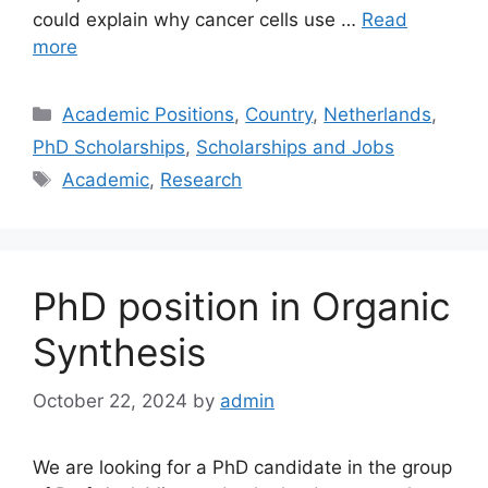
could explain why cancer cells use …
Read
more
Categories
Academic Positions
,
Country
,
Netherlands
,
PhD Scholarships
,
Scholarships and Jobs
Tags
Academic
,
Research
PhD position in Organic
Synthesis
October 22, 2024
by
admin
We are looking for a PhD candidate in the group