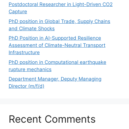
Postdoctoral Researcher in Light-Driven CO2
Capture
PhD position in Global Trade, Supply Chains
and Climate Shocks
PhD Position in AI-Supported Resilience
Assessment of Climate-Neutral Transport
Infrastructure
PhD position in Computational earthquake
rupture mechanics
Department Manager, Deputy Managing
Director (m/f/d)
Recent Comments