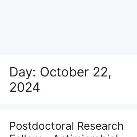
Day:
October 22,
2024
Postdoctoral Research