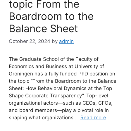
topic From the
Boardroom to the
Balance Sheet
October 22, 2024
by
admin
The Graduate School of the Faculty of
Economics and Business at University of
Groningen has a fully funded PhD position on
the topic “From the Boardroom to the Balance
Sheet: How Behavioral Dynamics at the Top
Shape Corporate Transparency”. Top-level
organizational actors—such as CEOs, CFOs,
and board members—play a pivotal role in
shaping what organizations …
Read more