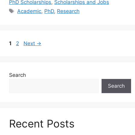
PhD Scholarships
,
Scholarships and Jobs
Tags
Academic
,
PhD
,
Research
Page
Page
1
2
Next
→
Search
Search
Recent Posts