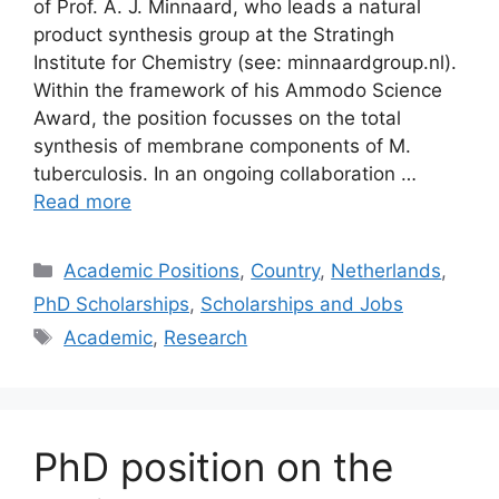
of Prof. A. J. Minnaard, who leads a natural
product synthesis group at the Stratingh
Institute for Chemistry (see: minnaardgroup.nl).
Within the framework of his Ammodo Science
Award, the position focusses on the total
synthesis of membrane components of M.
tuberculosis. In an ongoing collaboration …
Read more
Categories
Academic Positions
,
Country
,
Netherlands
,
PhD Scholarships
,
Scholarships and Jobs
Tags
Academic
,
Research
PhD position on the