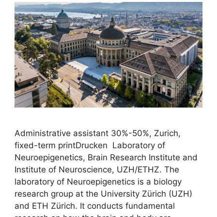
Administrative assistant 30%-50%, Zurich,
fixed-term printDrucken Laboratory of
Neuroepigenetics, Brain Research Institute and
Institute of Neuroscience, UZH/ETHZ. The
laboratory of Neuroepigenetics is a biology
research group at the University Zürich (UZH)
and ETH Zürich. It conducts fundamental