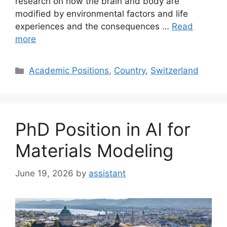
research on how the brain and body are
modified by environmental factors and life
experiences and the consequences …
Read
more
Categories
Academic Positions
,
Country
,
Switzerland
PhD Position in AI for
Materials Modeling
June 19, 2026
by
assistant