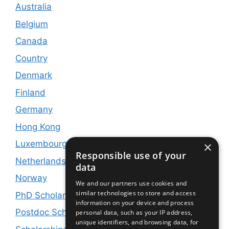
Australia
Belgium
Canada
Country
Denmark
Finland
Germany
Hong Kong
Luxembourg
×
Responsible use of your
Netherlands
data
Norway
We and our partners use cookies and
similar technologies to store and access
PhD Scholarships
information on your device and process
Postdoc Scholarships
personal data, such as your IP address,
unique identifiers, and browsing data, for