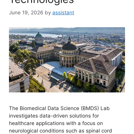
June 19, 2026
by
assistant
The Biomedical Data Science (BMDS) Lab
investigates data-driven solutions for
healthcare applications with a focus on
neurological conditions such as spinal cord