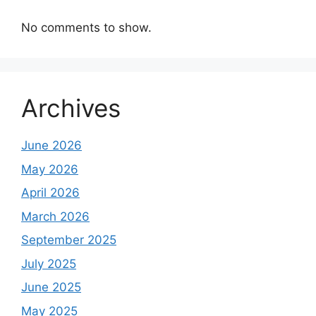
No comments to show.
Archives
June 2026
May 2026
April 2026
March 2026
September 2025
July 2025
June 2025
May 2025