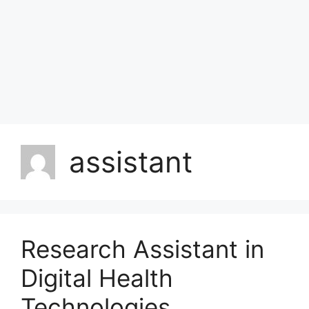
assistant
Research Assistant in
Digital Health
Technologies