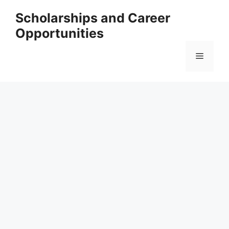
Skip
Scholarships and Career
to
Opportunities
content
Menu