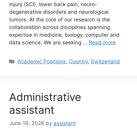
injury (SCI), lower back pain, neuro-
degenerative disorders and neurological
tumors. At the core of our research is the
collaboration across disciplines spanning
expertise in medicine, biology, computer and
data science. We are seeking …
Read more
Categories
Academic Positions
,
Country
,
Switzerland
Administrative
assistant
June 19, 2026
by
assistant