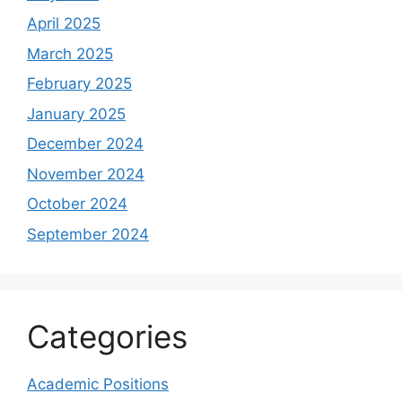
April 2025
March 2025
February 2025
January 2025
December 2024
November 2024
October 2024
September 2024
Categories
Academic Positions