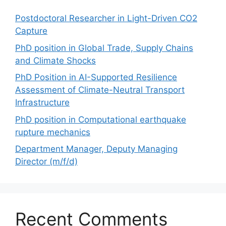
Postdoctoral Researcher in Light-Driven CO2
Capture
PhD position in Global Trade, Supply Chains
and Climate Shocks
PhD Position in AI-Supported Resilience
Assessment of Climate-Neutral Transport
Infrastructure
PhD position in Computational earthquake
rupture mechanics
Department Manager, Deputy Managing
Director (m/f/d)
Recent Comments