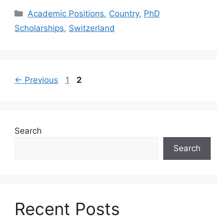
Categories
Academic Positions
,
Country
,
PhD
Scholarships
,
Switzerland
Page
Page
←
Previous
1
2
Search
Search
Recent Posts