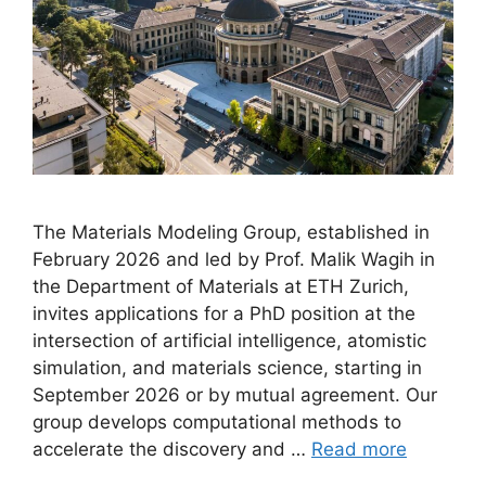
The Materials Modeling Group, established in
February 2026 and led by Prof. Malik Wagih in
the Department of Materials at ETH Zurich,
invites applications for a PhD position at the
intersection of artificial intelligence, atomistic
simulation, and materials science, starting in
September 2026 or by mutual agreement. Our
group develops computational methods to
accelerate the discovery and …
Read more