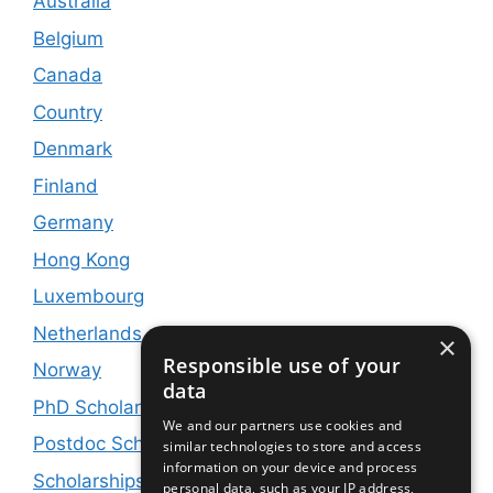
Australia
Belgium
Canada
Country
Denmark
Finland
Germany
Hong Kong
Luxembourg
Netherlands
×
Responsible use of your
Norway
data
PhD Scholarships
We and our partners use cookies and
Postdoc Scholarships
similar technologies to store and access
information on your device and process
Scholarships and Jobs
personal data, such as your IP address,