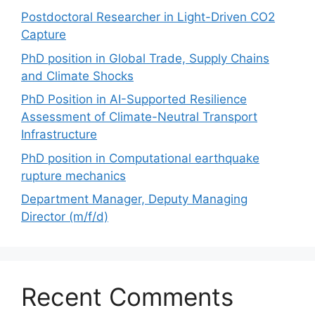
Postdoctoral Researcher in Light-Driven CO2
Capture
PhD position in Global Trade, Supply Chains
and Climate Shocks
PhD Position in AI-Supported Resilience
Assessment of Climate-Neutral Transport
Infrastructure
PhD position in Computational earthquake
rupture mechanics
Department Manager, Deputy Managing
Director (m/f/d)
Recent Comments