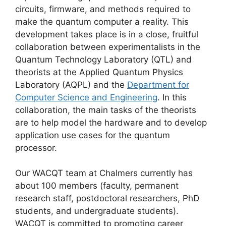
circuits, firmware, and methods required to
make the quantum computer a reality. This
development takes place is in a close, fruitful
collaboration between experimentalists in the
Quantum Technology Laboratory (QTL) and
theorists at the Applied Quantum Physics
Laboratory (AQPL) and the
Department for
Computer Science and Engineering
. In this
collaboration, the main tasks of the theorists
are to help model the hardware and to develop
application use cases for the quantum
processor.
Our WACQT team at Chalmers currently has
about 100 members (faculty, permanent
research staff, postdoctoral researchers, PhD
students, and undergraduate students).
WACQT is committed to promoting career