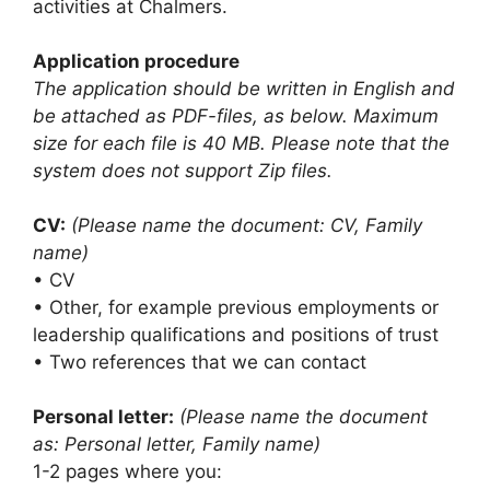
activities at Chalmers.
Application procedure
The application should be written in English and
be attached as PDF-files, as below. Maximum
size for each file is 40 MB. Please note that the
system does not support Zip files.
CV:
(Please name the document: CV, Family
name)
• CV
• Other, for example previous employments or
leadership qualifications and positions of trust
• Two references that we can contact
Personal letter:
(Please name the document
as: Personal letter, Family name)
1-2 pages where you: