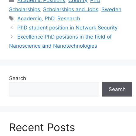
Academic Positions
,
Country
,
PhD
Scholarships
,
Scholarships and Jobs
,
Sweden
Tags
Academic
,
PhD
,
Research
PhD student position in Network Security
Excellence PhD positions in the field of
Nanoscience and Nanotechnologies
Search
Search
Recent Posts