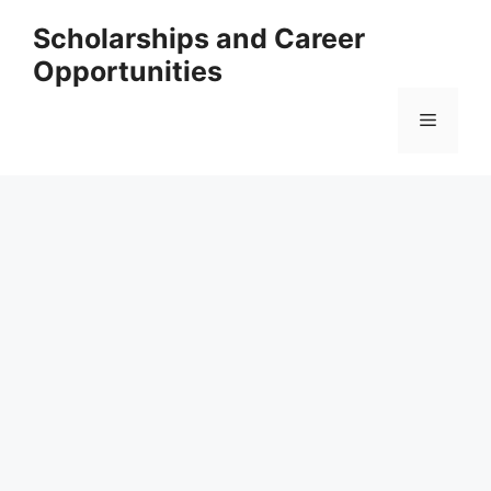
Skip
Scholarships and Career
to
Opportunities
content
Menu