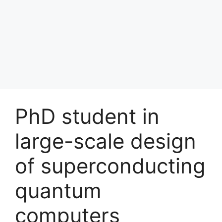
PhD student in
large-scale design
of superconducting
quantum
computers