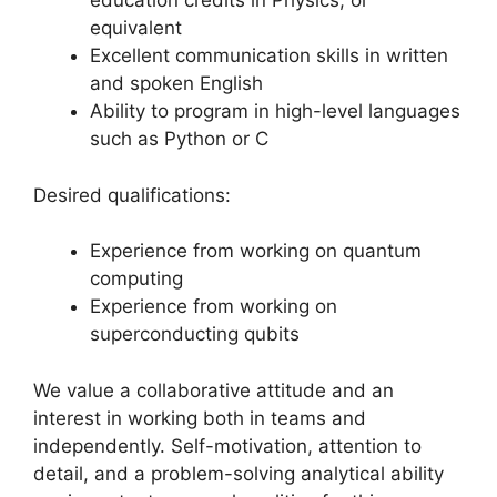
education credits in Physics, or
equivalent
Excellent communication skills in written
and spoken English
Ability to program in high-level languages
such as Python or C
Desired qualifications:
Experience from working on quantum
computing
Experience from working on
superconducting qubits
We value a collaborative attitude and an
interest in working both in teams and
independently. Self-motivation, attention to
detail, and a problem-solving analytical ability