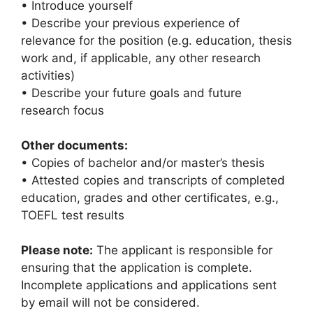
• Introduce yourself
• Describe your previous experience of
relevance for the position (e.g. education, thesis
work and, if applicable, any other research
activities)
• Describe your future goals and future
research focus
Other documents:
• Copies of bachelor and/or master’s thesis
• Attested copies and transcripts of completed
education, grades and other certificates, e.g.,
TOEFL test results
Please note:
The applicant is responsible for
ensuring that the application is complete.
Incomplete applications and applications sent
by email will not be considered.