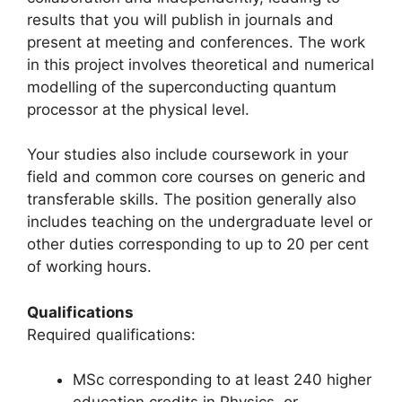
results that you will publish in journals and
present at meeting and conferences. The work
in this project involves theoretical and numerical
modelling of the superconducting quantum
processor at the physical level.
Your studies also include coursework in your
field and common core courses on generic and
transferable skills. The position generally also
includes teaching on the undergraduate level or
other duties corresponding to up to 20 per cent
of working hours.
Qualifications
Required qualifications:
MSc corresponding to at least 240 higher