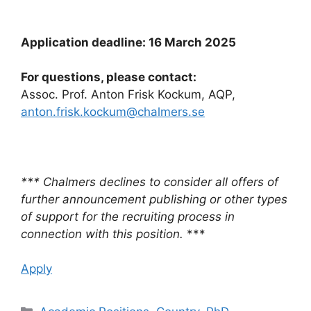
Application deadline: 16 March 2025
For questions, please contact:
Assoc. Prof. Anton Frisk Kockum, AQP,
anton.frisk.kockum@chalmers.se
*** Chalmers declines to consider all offers of
further announcement publishing or other types
of support for the recruiting process in
connection with this position.
***
Apply
Categories