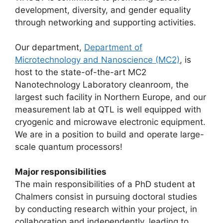
development, diversity, and gender equality
through networking and supporting activities.
Our department,
Department of
Microtechnology and Nanoscience (MC2)
, is
host to the state-of-the-art MC2
Nanotechnology Laboratory cleanroom, the
largest such facility in Northern Europe, and our
measurement lab at QTL is well equipped with
cryogenic and microwave electronic equipment.
We are in a position to build and operate large-
scale quantum processors!
Major responsibilities
The main responsibilities of a PhD student at
Chalmers consist in pursuing doctoral studies
by conducting research within your project, in
collaboration and independently, leading to