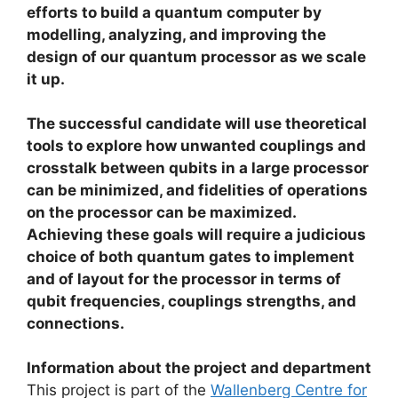
efforts to build a quantum computer by
modelling, analyzing, and improving the
design of our quantum processor as we scale
it up.
The successful candidate will use theoretical
tools to explore how unwanted couplings and
crosstalk between qubits in a large processor
can be minimized, and fidelities of operations
on the processor can be maximized.
Achieving these goals will require a judicious
choice of both quantum gates to implement
and of layout for the processor in terms of
qubit frequencies, couplings strengths, and
connections.
Information about the project and department
This project is part of the
Wallenberg Centre for