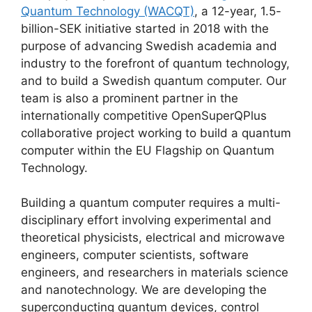
Quantum Technology (WACQT)
, a 12-year, 1.5-
billion-SEK initiative started in 2018 with the
purpose of advancing Swedish academia and
industry to the forefront of quantum technology,
and to build a Swedish quantum computer. Our
team is also a prominent partner in the
internationally competitive OpenSuperQPlus
collaborative project working to build a quantum
computer within the EU Flagship on Quantum
Technology.
Building a quantum computer requires a multi-
disciplinary effort involving experimental and
theoretical physicists, electrical and microwave
engineers, computer scientists, software
engineers, and researchers in materials science
and nanotechnology. We are developing the
superconducting quantum devices, control