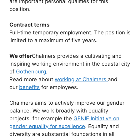
are important personal qualities for this
position.
Contract terms
Full-time temporary employment. The position is
limited to a maximum of five years.
We offer
Chalmers provides a cultivating and
inspiring working environment in the coastal city
of
Gothenburg
.
Read more about
working at Chalmers
and
our
benefits
for employees.
Chalmers aims to actively improve our gender
balance. We work broadly with equality
projects, for example the
GENIE Initiative on
gender equality for excellence
. Equality and
diversity are substantial foundations in all