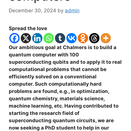
December 30, 2024
by
admin
Spread the love
Our ambitious goal at Chalmers is to build a
quantum computer with 100
superconducting qubits and to apply it to real
computational problems that cannot be
efficiently solved on a conventional
computer. Such computationally hard
problems are found, e.g., in optimization,
quantum chemistry, materials science,
machine learning, etc. Having contributed to
starting the research field of
superconducting quantum circuits, we are
now seeking a PhD student to help in our