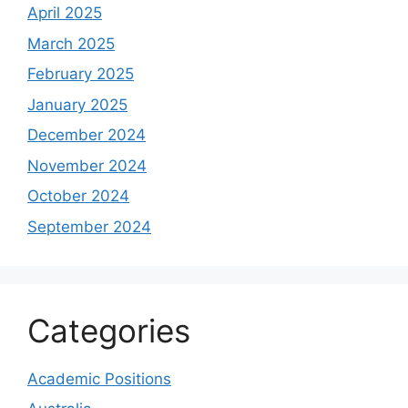
April 2025
March 2025
February 2025
January 2025
December 2024
November 2024
October 2024
September 2024
Categories
Academic Positions