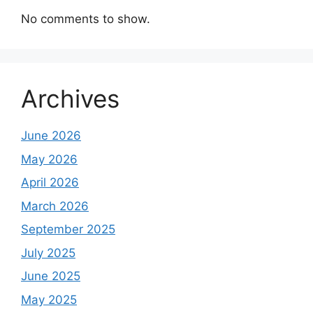
No comments to show.
Archives
June 2026
May 2026
April 2026
March 2026
September 2025
July 2025
June 2025
May 2025