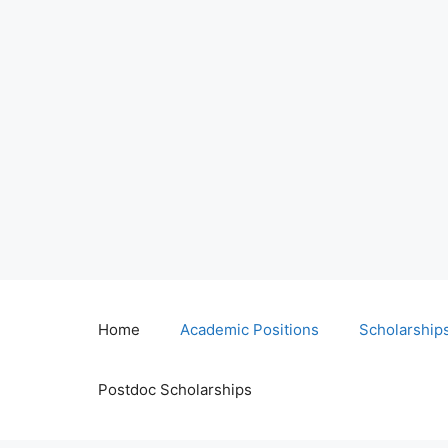
Home
Academic Positions
Scholarship
Postdoc Scholarships