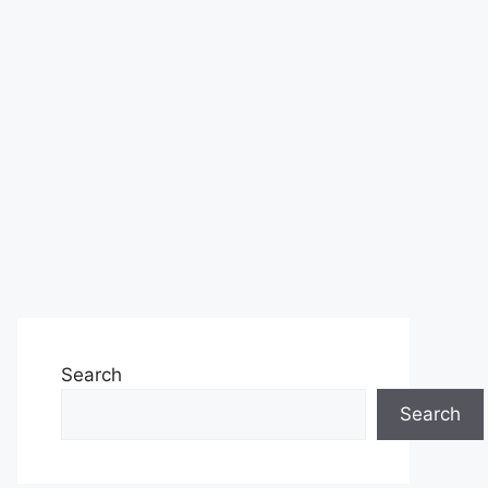
Search
Search