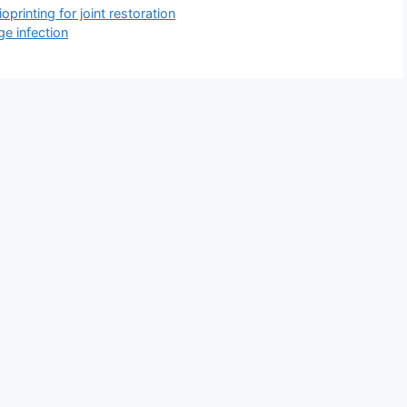
printing for joint restoration
ge infection