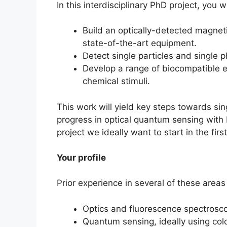
In this interdisciplinary PhD project, you wi
Build an optically-detected magne
state-of-the-art equipment.
Detect single particles and single 
Develop a range of biocompatible e
chemical stimuli.
This work will yield key steps towards s
progress in optical quantum sensing with N
project we ideally want to start in the firs
Your profile
Prior experience in several of these areas
Optics and fluorescence spectrosc
Quantum sensing, ideally using colo