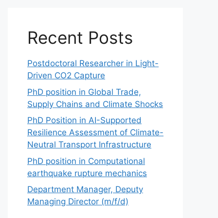
Recent Posts
Postdoctoral Researcher in Light-
Driven CO2 Capture
PhD position in Global Trade,
Supply Chains and Climate Shocks
PhD Position in AI-Supported
Resilience Assessment of Climate-
Neutral Transport Infrastructure
PhD position in Computational
earthquake rupture mechanics
Department Manager, Deputy
Managing Director (m/f/d)