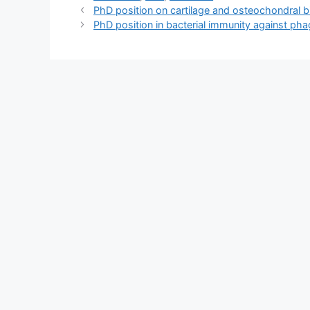
PhD position on cartilage and osteochondral bio
PhD position in bacterial immunity against pha