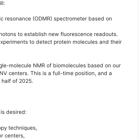
ll:
tic resonance (ODMR) spectrometer based on
photons to establish new fluorescence readouts.
xperiments to detect protein molecules and their
ingle-molecule NMR of biomolecules based on our
V centers. This is a full-time position, and a
t half of 2025.
 is desired:
opy techniques,
r centers,