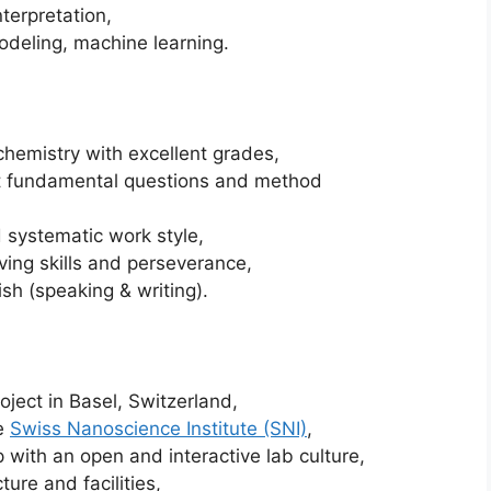
terpretation,
deling, machine learning.
chemistry with excellent grades,
ut fundamental questions and method
 systematic work style,
ving skills and perseverance,
ish (speaking & writing).
oject in Basel, Switzerland,
he
Swiss Nanoscience Institute (SNI)
,
p with an open and interactive lab culture,
ture and facilities,