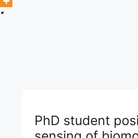
PhD student pos
sensing of biomo