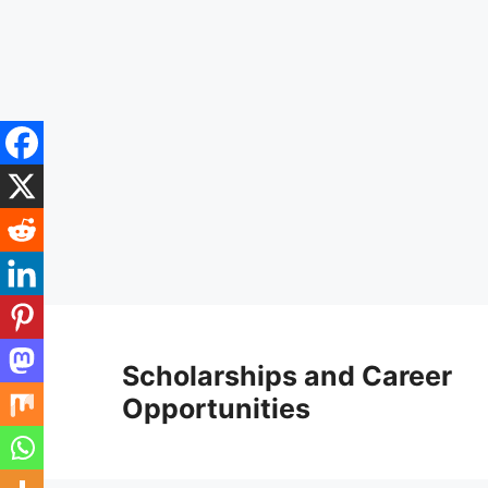
Skip
to
Scholarships and Career
content
Opportunities