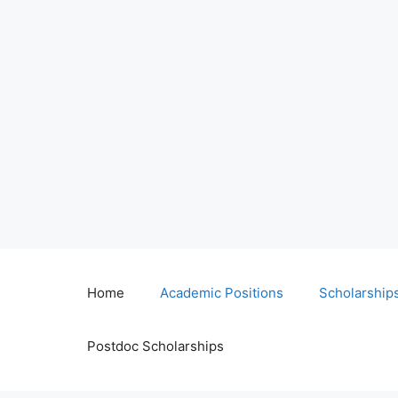
Home
Academic Positions
Scholarship
Postdoc Scholarships