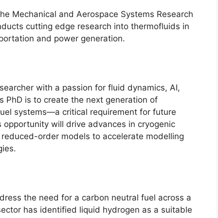
in the Mechanical and Aerospace Systems Research
ducts cutting edge research into thermofluids in
sportation and power generation.
earcher with a passion for fluid dynamics, AI,
is PhD is to create the next generation of
fuel systems—a critical requirement for future
opportunity will drive advances in cryogenic
reduced-order models to accelerate modelling
gies.
ress the need for a carbon neutral fuel across a
ector has identified liquid hydrogen as a suitable