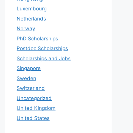
Luxembourg
Netherlands
Norway
PhD Scholarships
Postdoc Scholarships
Scholarships and Jobs
Singapore
Sweden
Switzerland
Uncategorized
United Kingdom
United States