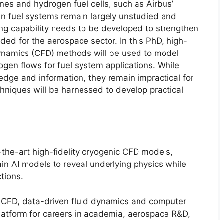
nes and hydrogen fuel cells, such as Airbus’
n fuel systems remain largely unstudied and
ing capability needs to be developed to strengthen
ed for the aerospace sector. In this PhD, high-
Dynamics (CFD) methods will be used to model
en flows for fuel system applications. While
dge and information, they remain impractical for
chniques will be harnessed to develop practical
-the-art high-fidelity cryogenic CFD models,
ain AI models to reveal underlying physics while
ctions.
g, CFD, data-driven fluid dynamics and computer
platform for careers in academia, aerospace R&D,