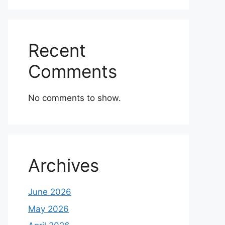
Recent
Comments
No comments to show.
Archives
June 2026
May 2026