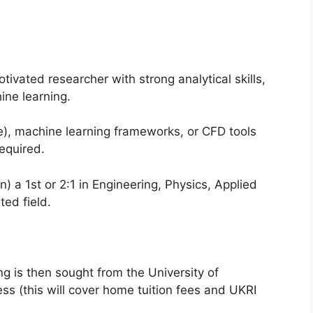
tivated researcher with strong analytical skills,
ine learning.
e), machine learning frameworks, or CFD tools
equired.
n) a 1st or 2:1 in Engineering, Physics, Applied
ed field.
ng is then sought from the University of
ss (this will cover home tuition fees and UKRI