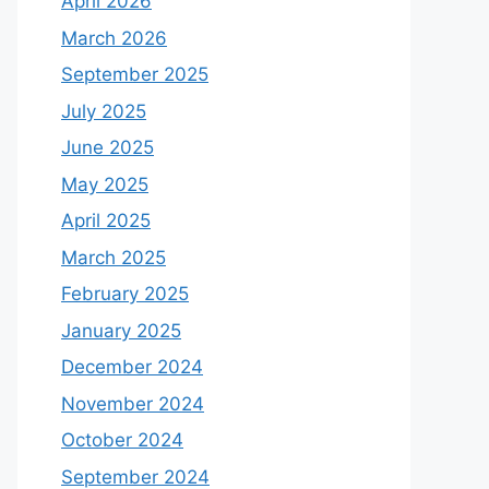
April 2026
March 2026
September 2025
July 2025
June 2025
May 2025
April 2025
March 2025
February 2025
January 2025
December 2024
November 2024
October 2024
September 2024