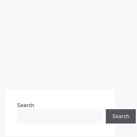
Search
Search