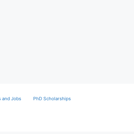
s and Jobs
PhD Scholarships