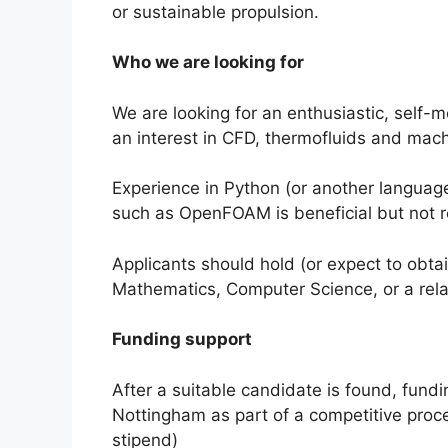
or sustainable propulsion.
Who we are looking for
We are looking for an enthusiastic, self-mo
an interest in CFD, thermofluids and mach
Experience in Python (or another languag
such as OpenFOAM is beneficial but not r
Applicants should hold (or expect to obtai
Mathematics, Computer Science, or a relat
Funding support
After a suitable candidate is found, fundi
Nottingham as part of a competitive proce
stipend)