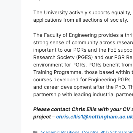
The University actively supports equality
applications from all sections of society.
The Faculty of Engineering provides a thr
strong sense of community across researc
important to our PGRs and the FoE suppor
Research Society (PGES) and our PGR Re
environment for PGRs. PGRs benefit from
Training Programme, those based within 
courses developed for Engineering PGRs. 
and career development after the PhD. The
partnership with leading industrial partne
Please contact Chris Ellis with your CV
project –
chris.ellis1@nottingham.ac.uk
Categories
Academic Positions
,
Country
,
PhD Scholarshi