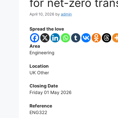
for net-zero tran
April 10, 2026
by
admin
Spread the love
Area
Engineering
Location
UK Other
Closing Date
Friday 01 May 2026
Reference
ENG322