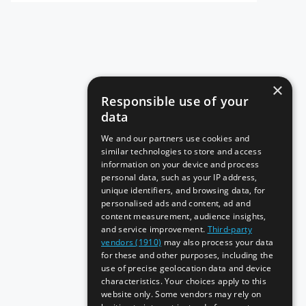
×
Responsible use of your
data
We and our partners use cookies and
similar technologies to store and access
information on your device and process
personal data, such as your IP address,
unique identifiers, and browsing data, for
personalised ads and content, ad and
content measurement, audience insights,
and service improvement.
Third-party
vendors (1910)
may also process your data
for these and other purposes, including the
use of precise geolocation data and device
characteristics. Your choices apply to this
website only. Some vendors may rely on