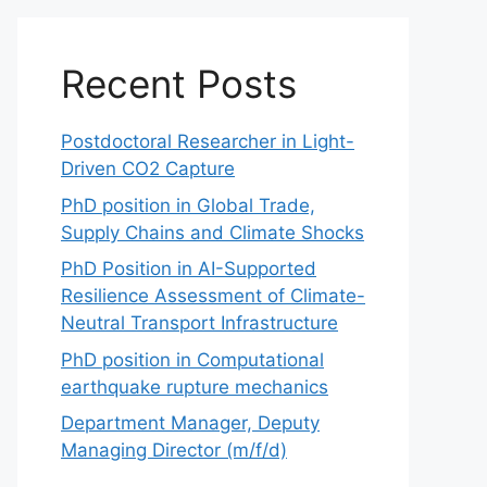
Recent Posts
Postdoctoral Researcher in Light-
Driven CO2 Capture
PhD position in Global Trade,
Supply Chains and Climate Shocks
PhD Position in AI-Supported
Resilience Assessment of Climate-
Neutral Transport Infrastructure
PhD position in Computational
earthquake rupture mechanics
Department Manager, Deputy
Managing Director (m/f/d)