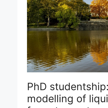
PhD studentship
modelling of liq