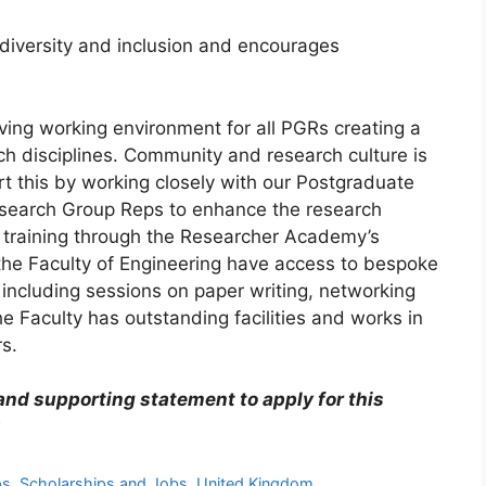
, diversity and inclusion and encourages
iving working environment for all PGRs creating a
h disciplines. Community and research culture is
t this by working closely with our Postgraduate
search Group Reps to enhance the research
 training through the Researcher Academy’s
the Faculty of Engineering have access to bespoke
including sessions on paper writing, networking
 Faculty has outstanding facilities and works in
rs.
 and supporting statement to apply for this
ps
,
Scholarships and Jobs
,
United Kingdom