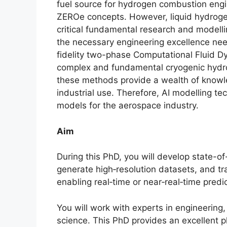
fuel source for hydrogen combustion engi
ZEROe concepts. However, liquid hydroge
critical fundamental research and modell
the necessary engineering excellence need
fidelity two-phase Computational Fluid 
complex and fundamental cryogenic hydrog
these methods provide a wealth of knowle
industrial use. Therefore, AI modelling te
models for the aerospace industry.
Aim
During this PhD, you will develop state-of
generate high‑resolution datasets, and tr
enabling real‑time or near‑real‑time predi
You will work with experts in engineerin
science. This PhD provides an excellent 