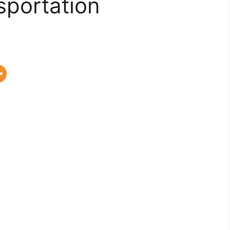
sportation