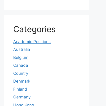
Categories
Academic Positions
Australia
Belgium
Canada
Country
Denmark
Finland
Germany
Hong Kong