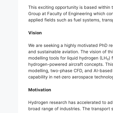
This exciting opportunity is based with
Group at Faculty of Engineering which con
applied fields such as fuel systems, tran
Vision
We are seeking a highly motivated PhD res
and sustainable aviation. The vision of th
modelling tools for liquid hydrogen (LH₂) 
hydrogen-powered aircraft concepts. This 
modelling, two-phase CFD, and AI-based 
capability in net‑zero aerospace technolo
Motivation
Hydrogen research has accelerated to add
broad range of industries. The transport s