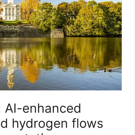
: AI-enhanced
uid hydrogen flows