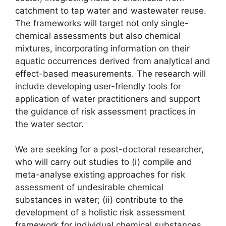
catchment to tap water and wastewater reuse.
The frameworks will target not only single-
chemical assessments but also chemical
mixtures, incorporating information on their
aquatic occurrences derived from analytical and
effect-based measurements. The research will
include developing user-friendly tools for
application of water practitioners and support
the guidance of risk assessment practices in
the water sector.
We are seeking for a post-doctoral researcher,
who will carry out studies to (i) compile and
meta-analyse existing approaches for risk
assessment of undesirable chemical
substances in water; (ii) contribute to the
development of a holistic risk assessment
framework for individual chemical substances