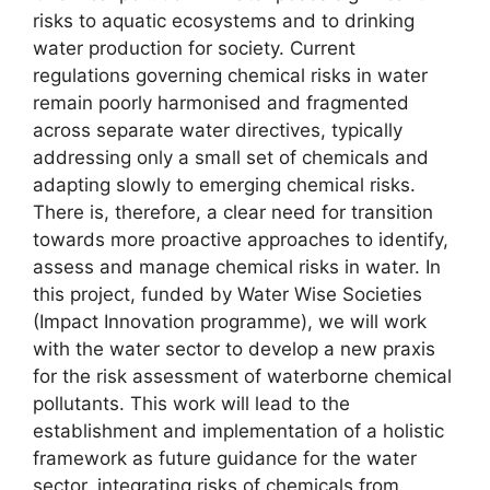
risks to aquatic ecosystems and to drinking
water production for society. Current
regulations governing chemical risks in water
remain poorly harmonised and fragmented
across separate water directives, typically
addressing only a small set of chemicals and
adapting slowly to emerging chemical risks.
There is, therefore, a clear need for transition
towards more proactive approaches to identify,
assess and manage chemical risks in water. In
this project, funded by Water Wise Societies
(Impact Innovation programme), we will work
with the water sector to develop a new praxis
for the risk assessment of waterborne chemical
pollutants. This work will lead to the
establishment and implementation of a holistic
framework as future guidance for the water
sector, integrating risks of chemicals from