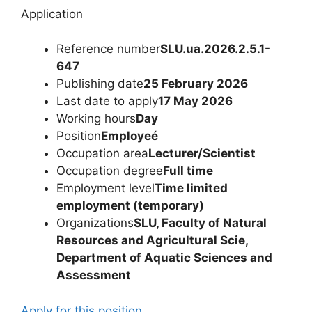
Application
Reference number
SLU.ua.2026.2.5.1-
647
Publishing date
25 February 2026
Last date to apply
17 May 2026
Working hours
Day
Position
Employeé
Occupation area
Lecturer/Scientist
Occupation degree
Full time
Employment level
Time limited
employment (temporary)
Organizations
SLU, Faculty of Natural
Resources and Agricultural Scie,
Department of Aquatic Sciences and
Assessment
Apply for this position