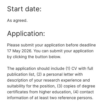
Start date:
As agreed.
Application:
Please submit your application before deadline
17 May 2026. You can submit your application
by clicking the button below.
The application should include (1) CV with full
publication list, (2) a personal letter with
description of your research experience and
suitability for the position, (3) copies of degree
certificates from higher education, (4) contact
information of at least two reference persons.