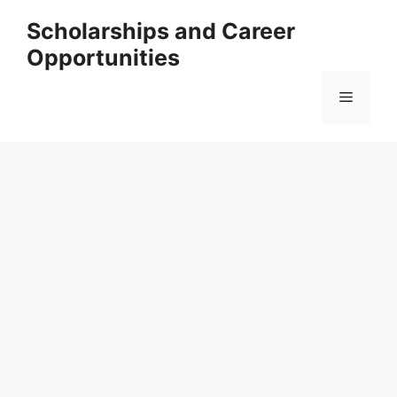
Skip
Scholarships and Career
to
Opportunities
content
Menu