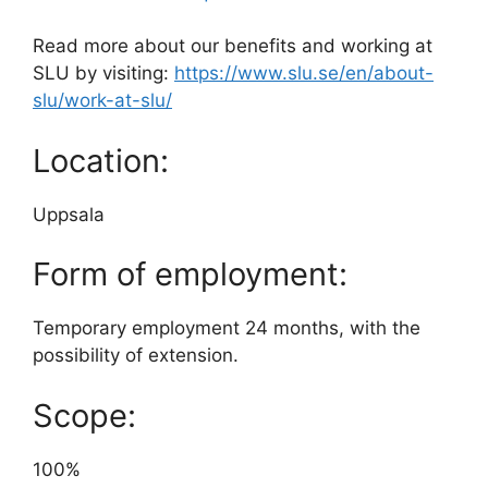
Read more about our benefits and working at
SLU by visiting:
https://www.slu.se/en/about-
slu/work-at-slu/
Location:
Uppsala
Form of employment:
Temporary employment 24 months, with the
possibility of extension.
Scope:
100%