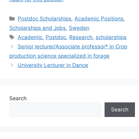
Categories
Postdoc Scholarships
,
Academic Positions
,
Scholarships and Jobs
,
Sweden
Tags
Academic
,
Postdoc
,
Research
,
scholarships
Senior lecturer/Associate professor* in Crop
production science specialized in forage
University Lecturer in Dance
Search
Search