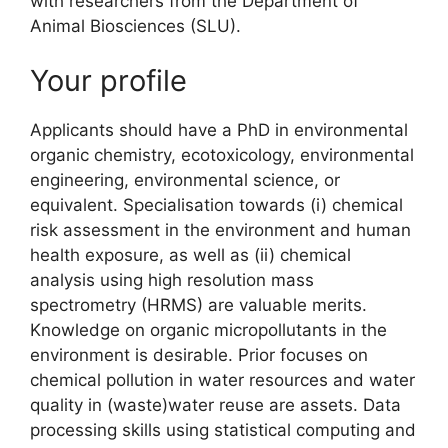
with researchers from the Department of
Animal Biosciences (SLU).
Your profile
Applicants should have a PhD in environmental
organic chemistry, ecotoxicology, environmental
engineering, environmental science, or
equivalent. Specialisation towards (i) chemical
risk assessment in the environment and human
health exposure, as well as (ii) chemical
analysis using high resolution mass
spectrometry (HRMS) are valuable merits.
Knowledge on organic micropollutants in the
environment is desirable. Prior focuses on
chemical pollution in water resources and water
quality in (waste)water reuse are assets. Data
processing skills using statistical computing and