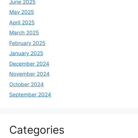
June 2025
May 2025
April 2025
March 2025
February 2025
January 2025
December 2024
November 2024
October 2024
September 2024
Categories