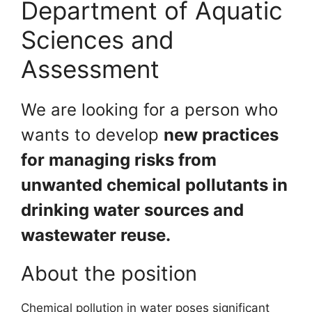
Department of Aquatic
Sciences and
Assessment
We are looking for a person who
wants to develop
new practices
for managing risks from
unwanted chemical pollutants in
drinking water sources and
wastewater reuse.
About the position
Chemical pollution in water poses significant