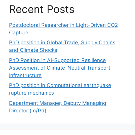
Recent Posts
Postdoctoral Researcher in Light-Driven CO2
Capture
PhD position in Global Trade, Supply Chains
and Climate Shocks
PhD Position in AI-Supported Resilience
Assessment of Climate-Neutral Transport
Infrastructure
PhD position in Computational earthquake
rupture mechanics
Department Manager, Deputy Managing
Director (m/f/d)