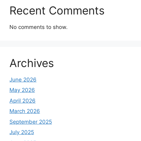
Recent Comments
No comments to show.
Archives
June 2026
May 2026
April 2026
March 2026
September 2025
July 2025