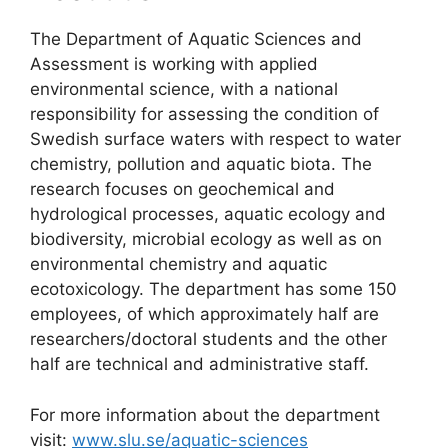
The Department of Aquatic Sciences and
Assessment is working with applied
environmental science, with a national
responsibility for assessing the condition of
Swedish surface waters with respect to water
chemistry, pollution and aquatic biota. The
research focuses on geochemical and
hydrological processes, aquatic ecology and
biodiversity, microbial ecology as well as on
environmental chemistry and aquatic
ecotoxicology. The department has some 150
employees, of which approximately half are
researchers/doctoral students and the other
half are technical and administrative staff.
For more information about the department
visit:
www.slu.se/aquatic-sciences