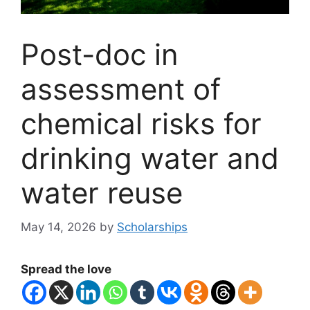
Post-doc in
assessment of
chemical risks for
drinking water and
water reuse
May 14, 2026
by
Scholarships
Spread the love