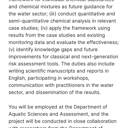
and chemical mixtures as future guidance for
the water sector; (iii) conduct quantitative and
semi-quantitative chemical analysis in relevant
case studies; (iv) apply the framework using
results from the case studies and existing
monitoring data and evaluate the effectiveness;
(v) identify knowledge gaps and future
improvements for classical and next-generation
risk assessment tools. The duties also include
writing scientific manuscripts and reports in
English, participating in workshops,
communication with practitioners in the water
sector, and dissemination of the results.
You will be employed at the Department of
Aquatic Sciences and Assessment, and the
project will be conducted in close collaboration