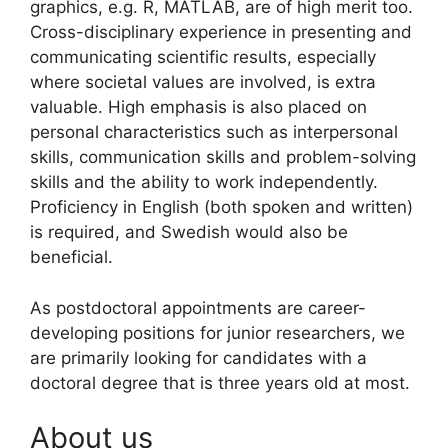
graphics, e.g. R, MATLAB, are of high merit too.
Cross-disciplinary experience in presenting and
communicating scientific results, especially
where societal values are involved, is extra
valuable. High emphasis is also placed on
personal characteristics such as interpersonal
skills, communication skills and problem-solving
skills and the ability to work independently.
Proficiency in English (both spoken and written)
is required, and Swedish would also be
beneficial.
As postdoctoral appointments are career-
developing positions for junior researchers, we
are primarily looking for candidates with a
doctoral degree that is three years old at most.
About us