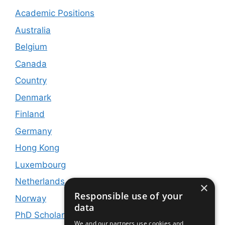
Academic Positions
Australia
Belgium
Canada
Country
Denmark
Finland
Germany
Hong Kong
Luxembourg
Netherlands
×
Responsible use of your
Norway
data
PhD Scholarships
We and our partners use cookies and