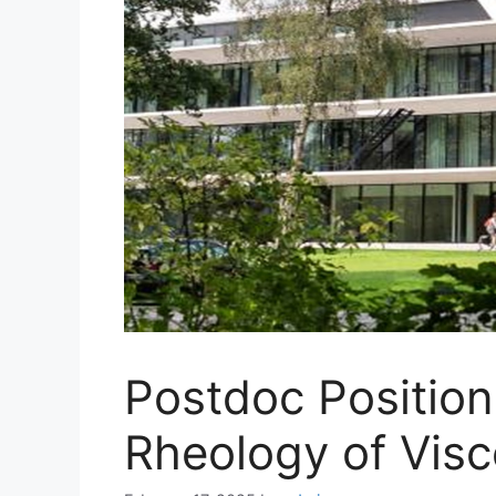
Postdoc Positio
Rheology of Visc