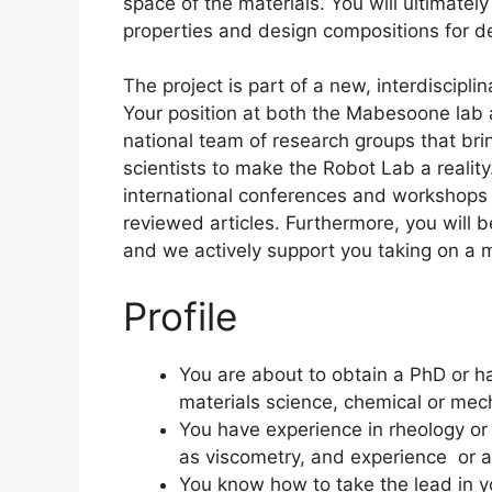
space of the materials. You will ultimatel
properties and design compositions for d
The project is part of a new, interdiscipli
Your position at both the Mabesoone lab 
national team of research groups that br
scientists to make the Robot Lab a reality
international conferences and workshops
reviewed articles. Furthermore, you will 
and we actively support you taking on a me
Profile
You are about to obtain a PhD or h
materials science, chemical or mecha
You have experience in rheology or
as viscometry, and experience or a
You know how to take the lead in yo