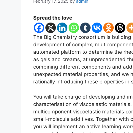
February 17, 2025
by
admin
Spread the love
The Big Chemistry consortium is building 
development of complex, multicomponent fo
automated platform to determine the rheol
as gels and creams, at unprecedented th
combining different components and addit
unexpected material properties, and we h
rationally introducing these properties in 
You will take charge of developing and i
characterisation of viscoelastic materials.
multicomponent viscoelastic materials c
small-molecule additives. Together with c
you will implement an active learning work