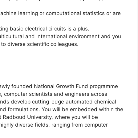
achine learning or computational statistics or are
ng basic electrical circuits is a plus.
lticultural and international environment and you
o diverse scientific colleagues.
e newly founded National Growth Fund programme
s, computer scientists and engineers across
rlands develop cutting-edge automated chemical
 and formulations. You will be embedded within the
 Radboud University, where you will be
highly diverse fields, ranging from computer