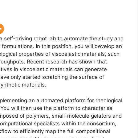
a self-driving robot lab to automate the study and
rmulations. In this position, you will develop an
ogical properties of viscoelastic materials, such
roughputs. Recent research has shown that
ives in viscoelastic materials can generate
ave only started scratching the surface of
synthetic materials.
mplementing an automated platform for rheological
 You will then use the platform to characterise
omposed of polymers, small-molecule gelators and
omputational specialists within the consortium,
flow to efficiently map the full compositional