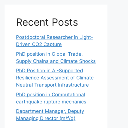
Recent Posts
Postdoctoral Researcher in Light-
Driven CO2 Capture
PhD position in Global Trade,
Supply Chains and Climate Shocks
PhD Position in AI-Supported
Resilience Assessment of Climate-
Neutral Transport Infrastructure
PhD position in Computational
earthquake rupture mechanics
Department Manager, Deputy
Managing Director (m/f/d)