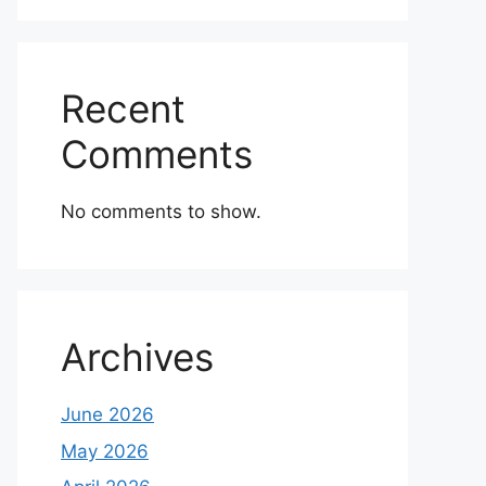
Recent
Comments
No comments to show.
Archives
June 2026
May 2026