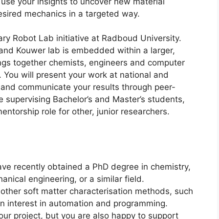
y use your insights to uncover new material
esired mechanics in a targeted way.
nary Robot Lab initiative at Radboud University.
and Kouwer lab is embedded within a larger,
ings together chemists, engineers and computer
. You will present your work at national and
 and communicate your results through peer-
be supervising Bachelor’s and Master’s students,
ntorship role for other, junior researchers.
ave recently obtained a PhD degree in chemistry,
nical engineering, or a similar field.
 other soft matter characterisation methods, such
n interest in automation and programming.
ur project, but you are also happy to support