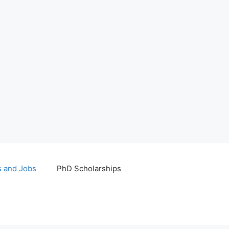
s and Jobs
PhD Scholarships