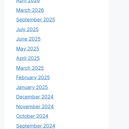
April 2026
March 2026
September 2025
July 2025
June 2025
May 2025
April 2025
March 2025
February 2025
January 2025
December 2024
November 2024
October 2024
September 2024