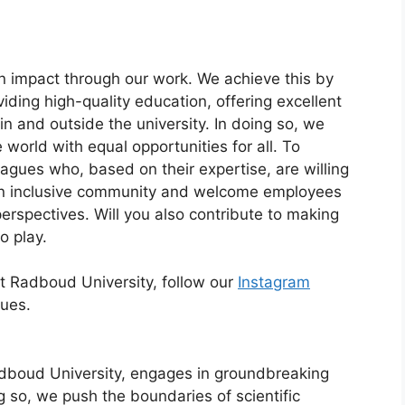
 impact through our work. We achieve this by
ding high-quality education, offering excellent
in and outside the university. In doing so, we
 world with equal opportunities for all. To
agues who, based on their expertise, are willing
an inclusive community and welcome employees
erspectives. Will you also contribute to making
o play.
at Radboud University, follow our
Instagram
gues.
dboud University, engages in groundbreaking
g so, we push the boundaries of scientific