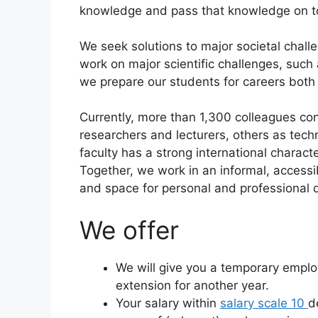
knowledge and pass that knowledge on to
We seek solutions to major societal chal
work on major scientific challenges, such
we prepare our students for careers both w
Currently, more than 1,300 colleagues co
researchers and lecturers, others as techn
faculty has a strong international charact
Together, we work in an informal, access
and space for personal and professional d
We offer
We will give you a temporary employ
extension for another year.
Your salary within
salary scale 10
d