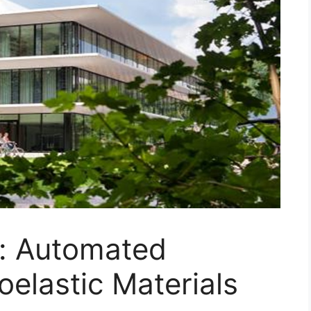
n: Automated
oelastic Materials