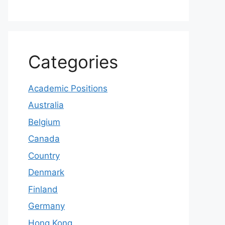
Categories
Academic Positions
Australia
Belgium
Canada
Country
Denmark
Finland
Germany
Hong Kong