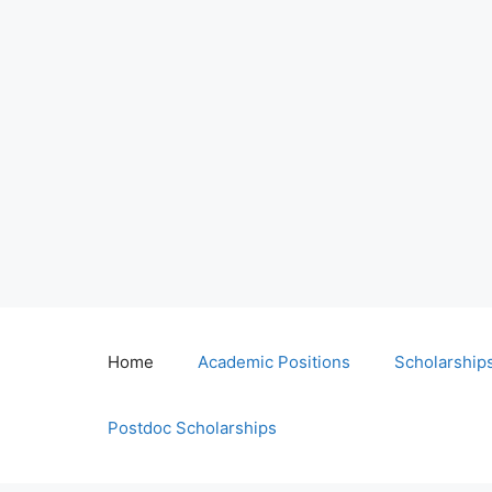
Home
Academic Positions
Scholarship
Postdoc Scholarships