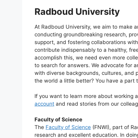
Radboud University
At Radboud University, we aim to make an
conducting groundbreaking research, provi
support, and fostering collaborations with
contribute indispensably to a healthy, free
accomplish this, we need even more colle
to search for answers. We advocate for 
with diverse backgrounds, cultures, and p
the world a little better? You have a part t
If you want to learn more about working 
account
and read stories from our collea
Faculty of Science
The
Faculty of Science
(FNWI), part of Ra
research and excellent education. In doin