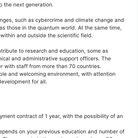
 the next generation.
lenges, such as cybercrime and climate change and
 as those in the quantum world. At the same time,
ithin and outside the scientific field.
ntribute to research and education, some as
ical and administrative support officers. The
er with staff from more than 70 countries.
ible and welcoming environment, with attention
evelopment for all.
ment contract of 1 year, with the possibility of an
epends on your previous education and number of