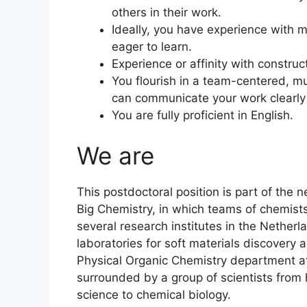
others in their work.
Ideally, you have experience with m
eager to learn.
Experience or affinity with constructi
You flourish in a team-centered, mu
can communicate your work clearly t
You are fully proficient in English.
We are
This postdoctoral position is part of th
Big Chemistry, in which teams of chemist
several research institutes in the Nethe
laboratories for soft materials discovery
Physical Organic Chemistry department at
surrounded by a group of scientists from 
science to chemical biology.