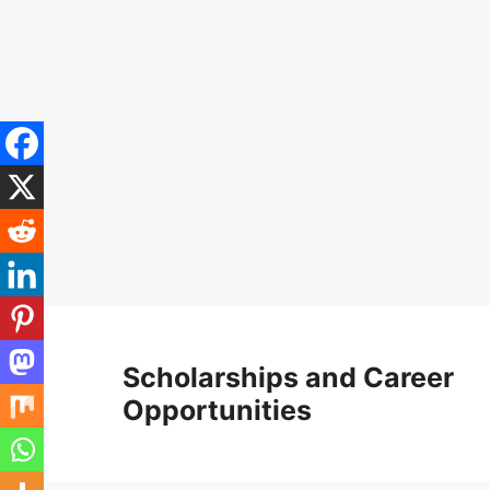
Skip
to
Scholarships and Career
content
Opportunities