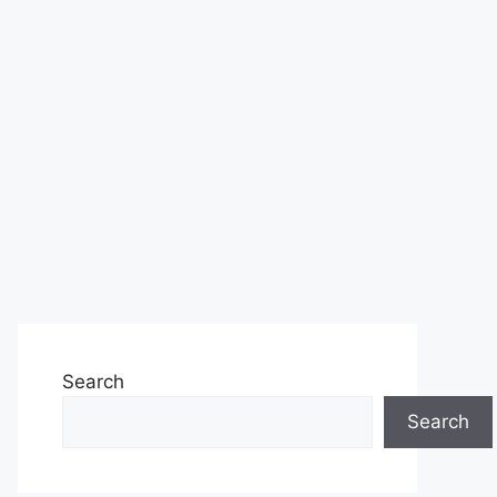
Search
Search