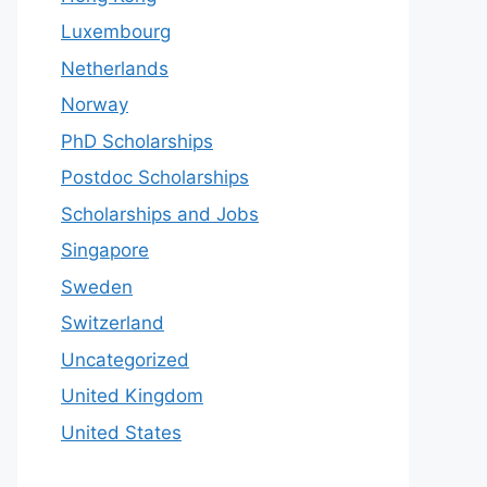
Luxembourg
Netherlands
Norway
PhD Scholarships
Postdoc Scholarships
Scholarships and Jobs
Singapore
Sweden
Switzerland
Uncategorized
United Kingdom
United States